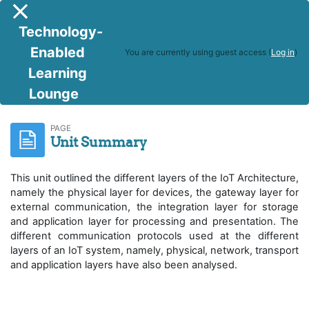
Skip to main content
Side panel
Technology-
Enabled
You are currently using guest access (
Log in
)
Learning
Lounge
IoT and Cloud Computing
Unit Summary
PAGE
Unit Summary
This unit outlined the different layers of the IoT Architecture,
namely the physical layer for devices, the gateway layer for
external communication, the integration layer for storage
and application layer for processing and presentation. The
different communication protocols used at the different
layers of an IoT system, namely, physical, network, transport
and application layers have also been analysed.