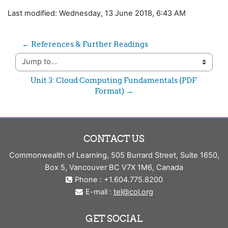
Last modified: Wednesday, 13 June 2018, 6:43 AM
← References & Further Readings
Jump to...
Unit 3: Cloud Computing Fundamentals (PDF 
Format) →
CONTACT US
Commonwealth of Learning, 505 Burrard Street, Suite 1650,
Box 5, Vancouver BC V7X 1M6, Canada
Phone : +1.604.775.8200
E-mail :
tel@col.org
GET SOCIAL