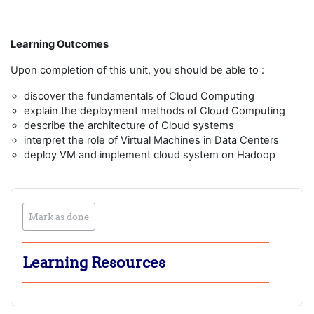
Learning Outcomes
Upon completion of this unit, you should be able to :
discover the fundamentals of Cloud Computing
explain the deployment methods of Cloud Computing
describe the architecture of Cloud systems
interpret the role of Virtual Machines in Data Centers
deploy VM and implement cloud system on Hadoop
Mark as done
Learning Resources