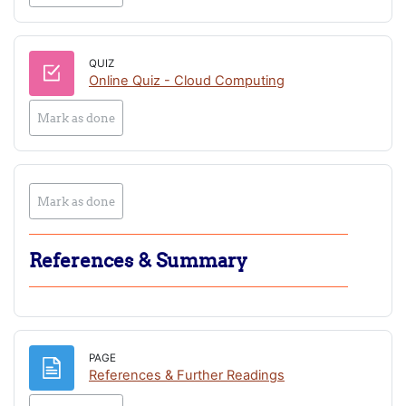
QUIZ
Online Quiz - Cloud Computing
Mark as done
Mark as done
References & Summary
PAGE
Page
References & Further Readings