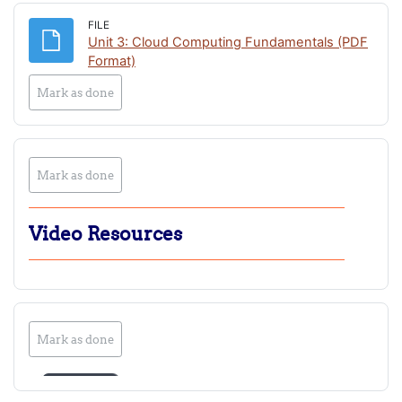
FILE
Unit 3: Cloud Computing Fundamentals (PDF
File
Format)
Mark as done
Mark as done
Video Resources
Mark as done