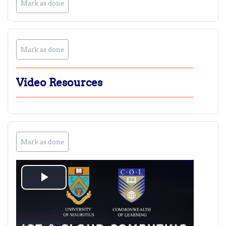
Mark as done
Mark as done
Video Resources
Mark as done
Play
Video