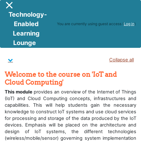
Skip to main content
Side panel
Technology-
Enabled
You are currently using guest access (
Log in
)
Learning
IoT and Cloud Computing
Lounge
Topic outline
Collapse all
Welcome to the course on 'IoT and
Cloud Computing'
This module
provides an overview of the Internet of Things
(IoT) and Cloud Computing concepts, infrastructures and
capabilities. This will help students gain the necessary
knowledge to construct IoT systems and use cloud services
for processing and storage of the data produced by the IoT
devices. Emphasis will be placed on the architecture and
design of IoT systems, the different technologies
(wireless/mobile/sensor) governing system implementation