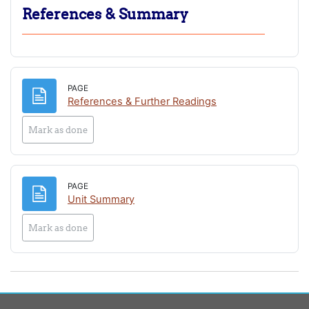
References & Summary
PAGE
Page
References & Further Readings
Mark as done
PAGE
Page
Unit Summary
Mark as done