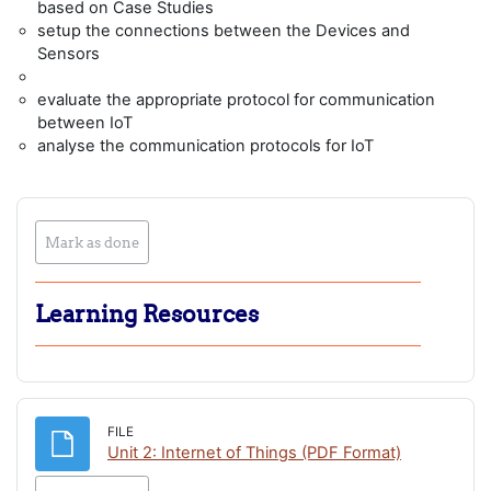
based on Case Studies
setup the connections between the Devices and
Sensors
evaluate the appropriate protocol for communication
between IoT
analyse the communication protocols for IoT
Mark as done
Learning Resources
FILE
File
Unit 2: Internet of Things (PDF Format)