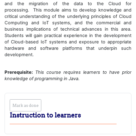
and the migration of the data to the Cloud for
processing. This module aims to develop knowledge and
critical understanding of the underlying principles of Cloud
Computing and IoT systems, and the commercial and
business implications of technical advances in this area.
Students will gain practical experience in the development
of Cloud-based IoT systems and exposure to appropriate
hardware and software platforms that underpin such
development.
Prerequisite:
This course requires learners to have prior
knowledge of programming in Java.
Mark as done
Instruction to learners