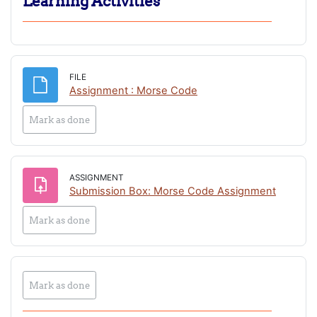
Learning Activities
FILE
File
Assignment : Morse Code
Mark as done
ASSIGNMENT
Submission Box: Morse Code Assignment
Mark as done
Mark as done