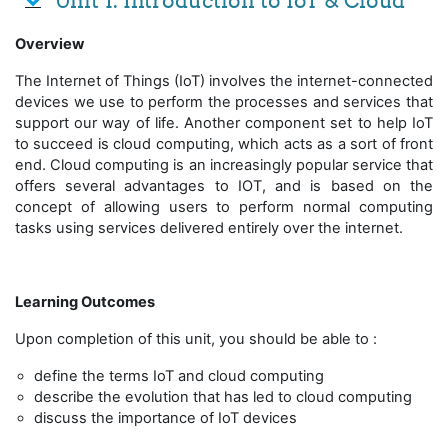
Unit 1: Introduction to IoT & Cloud
Overview
The Internet of Things (IoT) involves the internet-connected
devices we use to perform the processes and services that
support our way of life. Another component set to help IoT
to succeed is cloud computing, which acts as a sort of front
end. Cloud computing is an increasingly popular service that
offers several advantages to IOT, and is based on the
concept of allowing users to perform normal computing
tasks using services delivered entirely over the internet.
Learning Outcomes
Upon completion of this unit, you should be able to :
define the terms IoT and cloud computing
describe the evolution that has led to cloud computing
discuss the importance of IoT devices