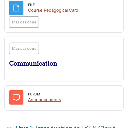
FILE
File
Course Pedagogical Card
Mark as done
Mark as done
Communication
FORUM
Forum
Announcements