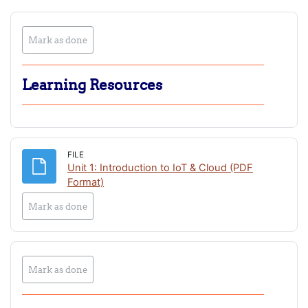
Mark as done
Learning Resources
FILE
Unit 1: Introduction to IoT & Cloud (PDF
File
Format)
Mark as done
Mark as done