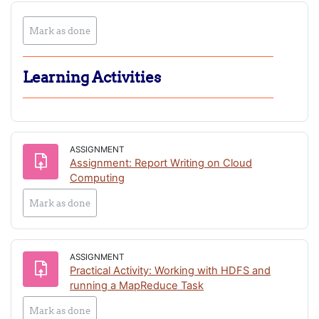
Play
Play
Play
Play
Play
Play
Mark as done
Video
Video
Video
Video
Video
Video
Learning Activities
ASSIGNMENT
Assignment: Report Writing on Cloud
Computing
Mark as done
ASSIGNMENT
Practical Activity: Working with HDFS and
Assignment
running a MapReduce Task
Mark as done