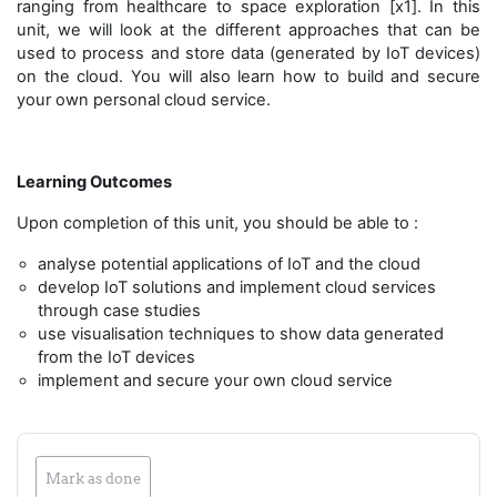
ranging from healthcare to space exploration [x1]. In this
unit, we will look at the different approaches that can be
used to process and store data (generated by IoT devices)
on the cloud. You will also learn how to build and secure
your own personal cloud service.
Learning Outcomes
Upon completion of this unit, you should be able to :
analyse potential applications of IoT and the cloud
develop IoT solutions and implement cloud services
through case studies
use visualisation techniques to show data generated
from the IoT devices
implement and secure your own cloud service
Mark as done