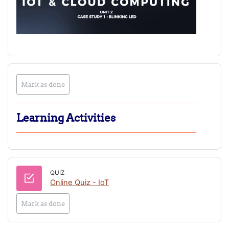
Mark as done
Learning Activities
QUIZ
Online Quiz - IoT
Mark as done