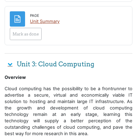
PAGE
Page
Unit Summary
Mark as done
Unit 3: Cloud Computing
Overview
Cloud computing has the possibility to be a frontrunner to
advertise a secure, virtual and economically viable IT
solution to hosting and maintain large IT infrastructure. As
the growth and development of cloud computing
technology remain at an early stage, learning this
technology will supply a better perception of the
outstanding challenges of cloud computing, and pave the
best way for more research in this area.