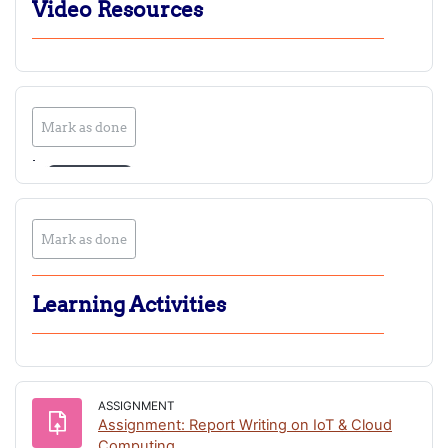
Video Resources
Mark as done
Play
Play
Play
Mark as done
Video
Video
Video
Learning Activities
ASSIGNMENT
Assignment: Report Writing on IoT & Cloud
Computing