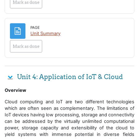
Mark as done
PAGE
Page
Unit Summary
Mark as done
Unit 4: Application of IoT & Cloud
Overview
Cloud computing and IoT are two different technologies
which are often seen as complementary. The limitations of
IoT devices having low processing, storage and connectivity
can be addressed by the virtually unlimited computational
power, storage capacity and extensibility of the cloud to
yield systems with immense potential in diverse fields