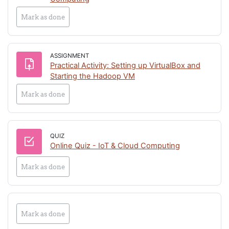
Mark as done
ASSIGNMENT
Practical Activity: Setting up VirtualBox and
Assignment
Starting the Hadoop VM
Mark as done
QUIZ
Online Quiz - IoT & Cloud Computing
Mark as done
Mark as done