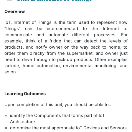
Overview
IoT, Internet of Things is the term used to represent how
“things” can be interconnected to the Internet to
communicate and automate different processes. For
example, think of a fridge that can detect the levels of
products, and notify owner on the way back to home, to
order them directly from the supermarket, and owner just
need to drive through to pick up products. Other examples
include, home automation, environmental monitoring, and
so on.
Learning Outcomes
Upon completion of this unit, you should be able to :
identify the Components that forms part of IoT
Architecture
determine the most appropriate IoT Devices and Sensors