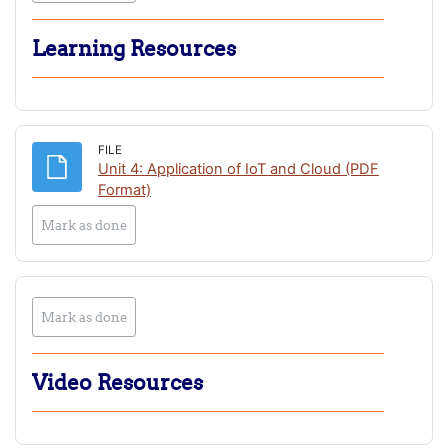
Learning Resources
FILE
Unit 4: Application of IoT and Cloud (PDF
File
Format)
Mark as done
Mark as done
Video Resources