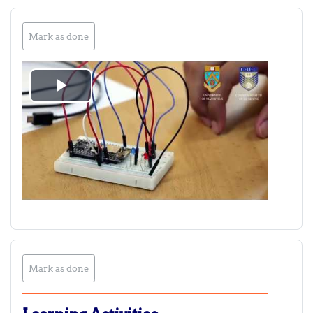
Mark as done
Play
Video
Mark as done