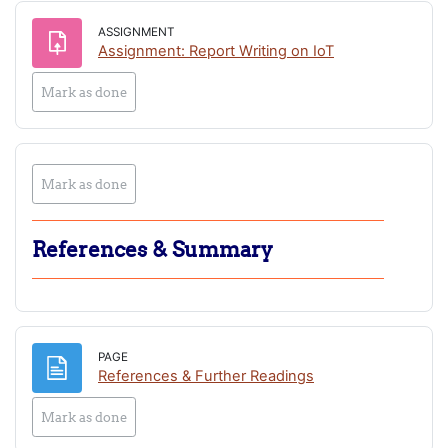
ASSIGNMENT
Assignment: Report Writing on IoT
Mark as done
Mark as done
References & Summary
PAGE
Page
References & Further Readings
Mark as done