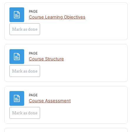
PAGE
Page
Course Learning Objectives
Mark as done
PAGE
Page
Course Structure
Mark as done
PAGE
Page
Course Assessment
Mark as done