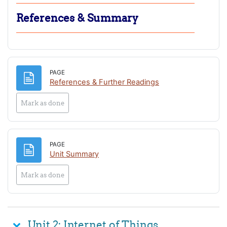
References & Summary
PAGE
Page
References & Further Readings
Mark as done
PAGE
Page
Unit Summary
Mark as done
Unit 2: Internet of Things