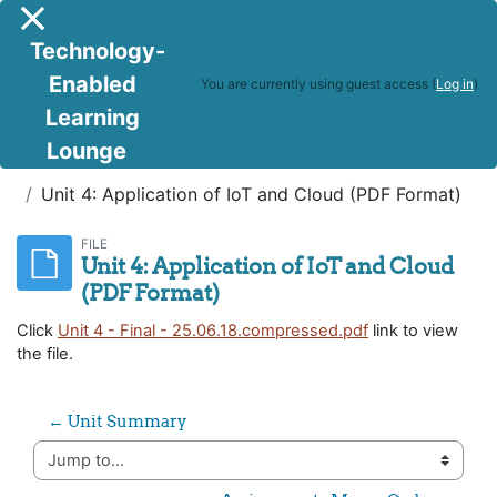
Skip to main content
Side panel
Technology-
Enabled
You are currently using guest access (
Log in
)
Learning
Lounge
IoT and Cloud Computing
Unit 4: Application of IoT and Cloud (PDF Format)
FILE
Unit 4: Application of IoT and Cloud
(PDF Format)
Click
Unit 4 - Final - 25.06.18.compressed.pdf
link to view
the file.
← Unit Summary
Jump to...