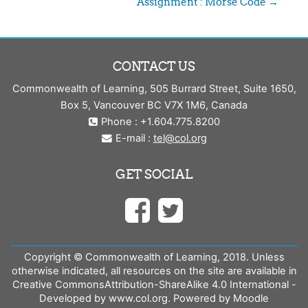
Assignment : Morse Code →
CONTACT US
Commonwealth of Learning, 505 Burrard Street, Suite 1650,
Box 5, Vancouver BC V7X 1M6, Canada
Phone : +1.604.775.8200
E-mail :
tel@col.org
GET SOCIAL
Copyright © Commonwealth of Learning, 2018. Unless
otherwise indicated, all resources on the site are available in
Creative CommonsAttribution-ShareAlike 4.0 International -
Developed by www.col.org. Powered by Moodle