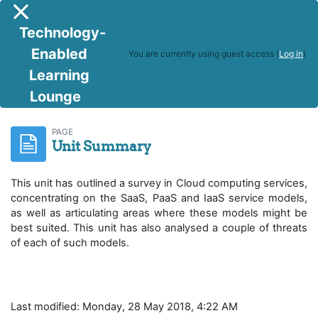
Skip to main content
Side panel
Technology-
Enabled
You are currently using guest access (
Log in
)
Learning
Lounge
IoT and Cloud Computing
Unit Summary
PAGE
Unit Summary
This unit has outlined a survey in Cloud computing services,
concentrating on the SaaS, PaaS and IaaS service models,
as well as articulating areas where these models might be
best suited. This unit has also analysed a couple of threats
of each of such models.
Last modified: Monday, 28 May 2018, 4:22 AM