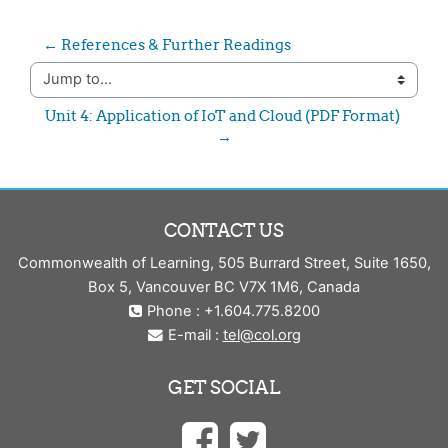
← References & Further Readings
Jump to...
Unit 4: Application of IoT and Cloud (PDF Format) 
→
CONTACT US
Commonwealth of Learning, 505 Burrard Street, Suite 1650,
Box 5, Vancouver BC V7X 1M6, Canada
Phone : +1.604.775.8200
E-mail :
tel@col.org
GET SOCIAL