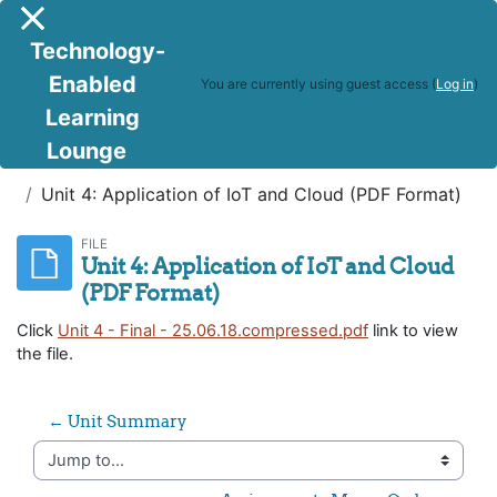
Skip to main content
Side panel
Technology-
Enabled
You are currently using guest access (
Log in
)
Learning
Lounge
IoT and Cloud Computing
Unit 4: Application of IoT and Cloud (PDF Format)
FILE
Unit 4: Application of IoT and Cloud
(PDF Format)
Click
Unit 4 - Final - 25.06.18.compressed.pdf
link to view
the file.
← Unit Summary
Jump to...