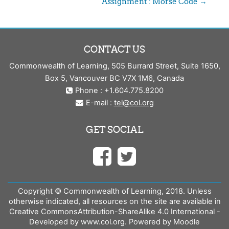
Assignment : Morse Code →
CONTACT US
Commonwealth of Learning, 505 Burrard Street, Suite 1650,
Box 5, Vancouver BC V7X 1M6, Canada
Phone : +1.604.775.8200
E-mail :
tel@col.org
GET SOCIAL
Copyright © Commonwealth of Learning, 2018. Unless
otherwise indicated, all resources on the site are available in
Creative CommonsAttribution-ShareAlike 4.0 International -
Developed by www.col.org. Powered by Moodle