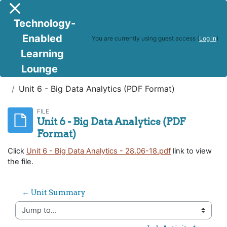
Skip to main content
Side panel
Technology-
Enabled
You are currently using guest access (
Log in
)
Learning
Lounge
R Programming & Big Data Analytics
Unit 6 - Big Data Analytics (PDF Format)
FILE
Unit 6 - Big Data Analytics (PDF
Format)
Click
Unit 6 - Big Data Analytics - 28.06-18.pdf
link to view
the file.
← Unit Summary
Jump to...