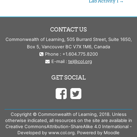
Lab Activity 1 →
CONTACT US
Commonwealth of Learning, 505 Burrard Street, Suite 1650,
Box 5, Vancouver BC V7X 1M6, Canada
Phone : +1.604.775.8200
E-mail :
tel@col.org
GET SOCIAL
Copyright © Commonwealth of Learning, 2018. Unless
otherwise indicated, all resources on the site are available in
Creative CommonsAttribution-ShareAlike 4.0 International -
Developed by www.col.org. Powered by Moodle