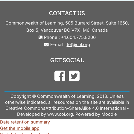
CONTACT US
Commonwealth of Learning, 505 Burrard Street, Suite 1650,
Box 5, Vancouver BC V7X 1M6, Canada
Phone : +1.604.775.8200
E-mail :
tel@col.org
GET SOCIAL
Copyright © Commonwealth of Learning, 2018. Unless
otherwise indicated, all resources on the site are available in
Creative CommonsAttribution-ShareAlike 4.0 International -
Developed by www.col.org. Powered by Moodle
Data retention summary
Get the mobile app