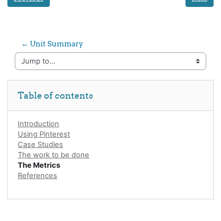
← Unit Summary
Jump to...
Skip Table of contents
Table of contents
Introduction
Using Pinterest
Case Studies
The work to be done
The Metrics
References