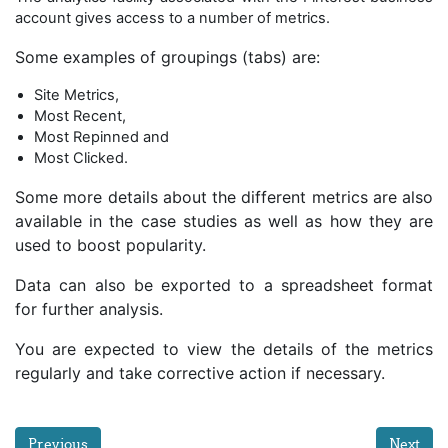
account gives access to a number of metrics.
Some examples of groupings (tabs) are:
Site Metrics,
Most Recent,
Most Repinned and
Most Clicked.
Some more details about the different metrics are also
available in the case studies as well as how they are
used to boost popularity.
Data can also be exported to a spreadsheet format
for further analysis.
You are expected to view the details of the metrics
regularly and take corrective action if necessary.
Previous
Next