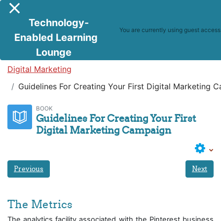
Skip to main content
Side panel
Technology-
You are currently using guest access
Enabled Learning
Lounge
Digital Marketing
Guidelines For Creating Your First Digital Marketing 
BOOK
Guidelines For Creating Your First
Digital Marketing Campaign
Previous
Next
The Metrics
The analytics facility associated with the Pinterest business