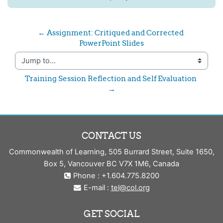
← Assignment: Critiqued and Corrected 
PowerPoint Slides
Jump to...
Training Session Reflection and Self Evaluation 
→
CONTACT US
Commonwealth of Learning, 505 Burrard Street, Suite 1650,
Box 5, Vancouver BC V7X 1M6, Canada
Phone : +1.604.775.8200
E-mail :
tel@col.org
GET SOCIAL