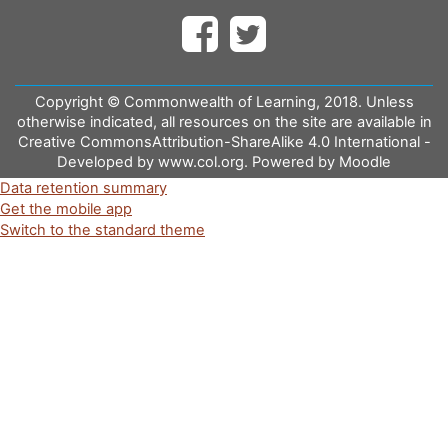
Copyright © Commonwealth of Learning, 2018. Unless
otherwise indicated, all resources on the site are available in
Creative CommonsAttribution-ShareAlike 4.0 International -
Developed by www.col.org. Powered by Moodle
Data retention summary
Get the mobile app
Switch to the standard theme