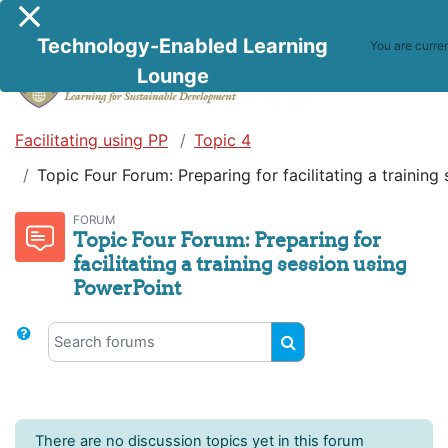
Skip to main content
Side panel
Technology-Enabled Learning
You are curre
Lounge
Facilitating using PP
Topic 4
Topic Four Forum: Preparing for facilitating a trainin
FORUM
Topic Four Forum: Preparing for
facilitating a training session using
PowerPoint
Search forums
Search forums
There are no discussion topics yet in this forum