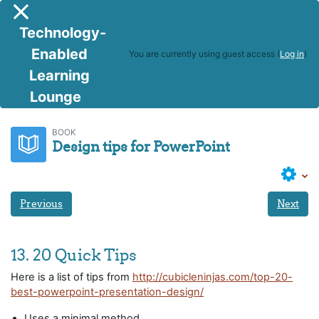
Skip to main content
Side panel
Technology-
Enabled
You are currently using guest access (
Log in
)
Learning
Lounge
Facilitating using PP
Design tips for PowerPoint
BOOK
Design tips for PowerPoint
Previous
Next
13. 20 Quick Tips
Here is a list of tips from
http://cubicleninjas.com/top-20-
best-powerpoint-presentation-design/
Uses a minimal method