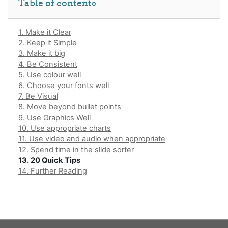
Table of contents
1. Make it Clear
2. Keep it Simple
3. Make it big
4. Be Consistent
5. Use colour well
6. Choose your fonts well
7. Be Visual
8. Move beyond bullet points
9. Use Graphics Well
10. Use appropriate charts
11. Use video and audio when appropriate
12. Spend time in the slide sorter
13. 20 Quick Tips
14. Further Reading