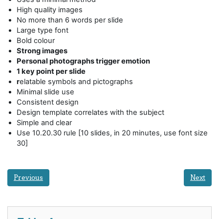
High quality images
No more than 6 words per slide
Large type font
Bold colour
Strong images
Personal photographs trigger emotion
1 key point per slide
r
elatable symbols and pictographs
Minimal slide use
Consistent design
Design template correlates with the subject
Simple and clear
Use 10.20.30 rule [10 slides, in 20 minutes, use font size
30]
Previous
Next
Skip Table of contents