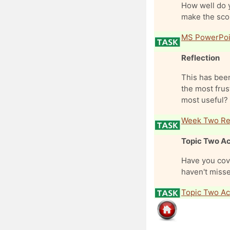
How well do 
make the scor
MS PowerPoi
Reflection
This has been
the most frus
most useful? 
Week Two Ref
Topic Two Ac
Have you cove
haven't misse
Topic Two Act