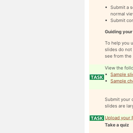
Submit a se
normal vie
Submit comp
Guiding your
To help you 
slides do not 
see from the 
View the foll
Sample sli
Sample che
Submit your c
slides are lar
Upload your 
Take a quiz