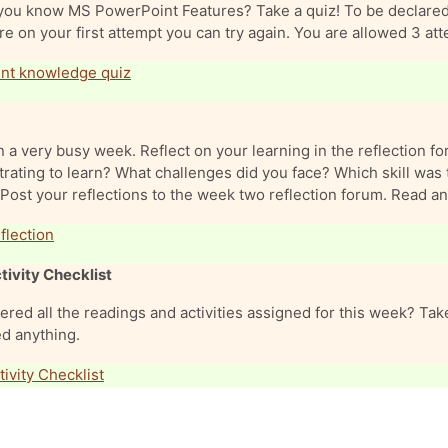
you know MS PowerPoint Features? Take a quiz! To be declared c
e on your first attempt you can try again. You are allowed 3 at
nt knowledge quiz
 a very busy week. Reflect on your learning in the reflection 
trating to learn? What challenges did you face? Which skill was 
Post your reflections to the week two reflection forum. Read an
Forum
lection
tivity Checklist
red all the readings and activities assigned for this week? Take
d anything.
ivity Checklist