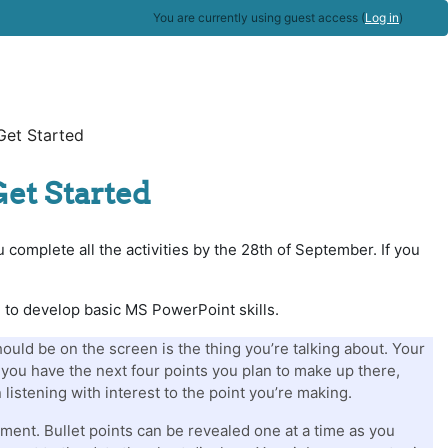
You are currently using guest access (
Log in
)
Get Started
Get Started
 complete all the activities by the 28th of September. If you
g to develop basic MS PowerPoint skills.
uld be on the screen is the thing you’re talking about. Your
if you have the next four points you plan to make up there,
 listening with interest to the point you’re making.
ment. Bullet points can be revealed one at a time as you