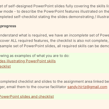
t of self-designed PowerPoint slides fully covering the skills li
w mode - to describe the PowerPoint features illustrated on the
leted self-checklist stating the slides demonstrating / illustrati
 progress
understand what is required, we have an
incomplete
set of Powe
cover ALL required features, the checklist is also not complete, b
sample set of PowerPoint slides, all required skills can be dem
owing as examples of what you are to do:
des illustrating PowerPoint skills
cklist
ompleted checklist and slides to the assignment area linked bel
ger, email them to the course facilitator
sandy.hirtz@gmail.com
(with your name on the title) to
PowerPoint slides and checklist