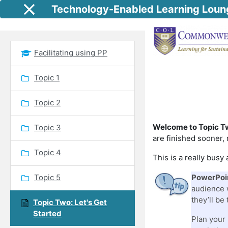
Skip to main content
Technology-Enabled Learning Loun
Side panel
Facilitating using PP
Topic 1
Topic 2
Welcome to Topic T
Topic 3
are finished sooner, 
Topic 4
This is a really bus
Topic 5
PowerPoin
audience w
they’ll be
Topic Two: Let's Get
Started
Plan your 