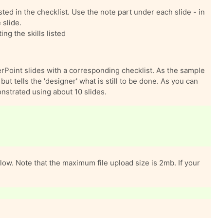
sted in the checklist. Use the note part under each slide - in
 slide.
ng the skills listed
rPoint slides with a corresponding checklist. As the sample
ut tells the 'designer' what is still to be done. As you can
onstrated using about 10 slides.
ow. Note that the maximum file upload size is 2mb. If your
 this assignment area