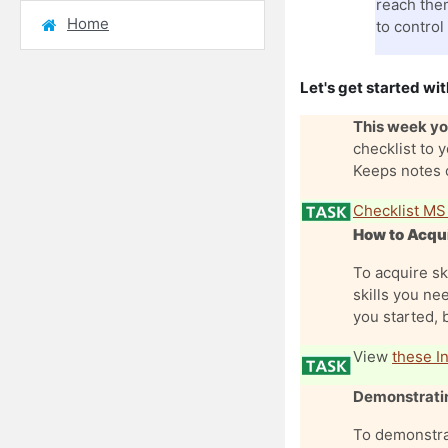
reach them
Home
to control
Let's get started wit
This week you
checklist to 
Keeps notes o
Checklist MS
How to Acqui
To acquire sk
skills you nee
you started, 
View
these In
Demonstratin
To demonstra