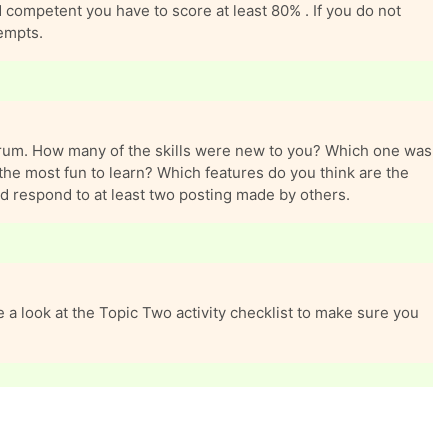
ompetent you have to score at least 80% . If you do not
tempts.
forum. How many of the skills were new to you? Which one was
the most fun to learn? Which features do you think are the
d respond to at least two posting made by others.
 a look at the Topic Two activity checklist to make sure you