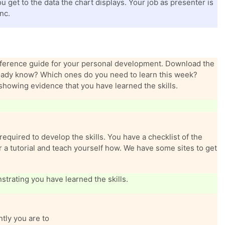
 get to the data the chart displays. Your job as presenter is
nc.
reference guide for your personal development. Download the
lready know? Which ones do you need to learn this week?
showing evidence that you have learned the skills.
required to develop the skills. You have a checklist of the
for a tutorial and teach yourself how. We have some sites to get
trating you have learned the skills.
tly you are to