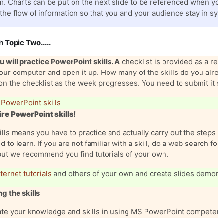
. Charts can be put on the next slide to be referenced when you
 the flow of information so that you and your audience stay in sy
h Topic Two.....
 will practice PowerPoint skills. A
checklist is provided as a 
your computer and open it up. How many of the skills do you a
n the checklist as the week progresses. You need to submit it 
 PowerPoint skills
re PowerPoint skills!
ills means you have to practice and actually carry out the steps 
d to learn. If you are not familiar with a skill, do a web search 
but we recommend you find tutorials of your own.
ternet tutorials
and others of your own and create slides demons
g the skills
te your knowledge and skills in using MS PowerPoint competen