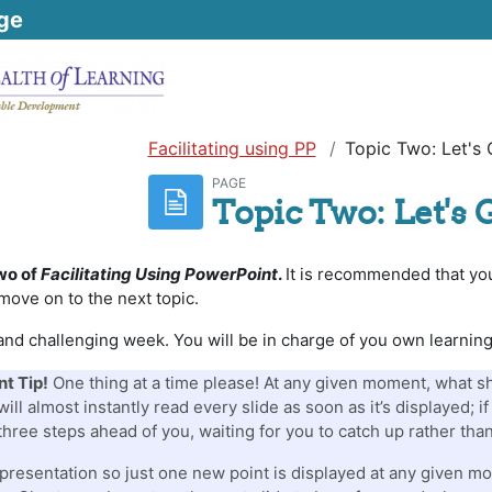
ge
Facilitating using PP
Topic Two: Let's 
PAGE
Topic Two: Let's 
wo of
Facilitating Using PowerPoint
.
It is recommended that you
move on to the next topic.
y and challenging week. You will be in charge of you own learnin
t Tip!
One thing at a time please! At any given moment, what sho
ill almost instantly read every slide as soon as it’s displayed; 
 three steps ahead of you, waiting for you to catch up rather than
presentation so just one new point is displayed at any given mo